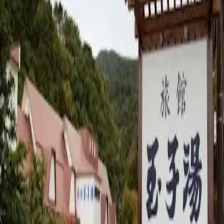
Takayu Onsen
·
Hotel/Ryokan
Verified tattoo policy
Private Rooms Only
Private bath available
Basic Information
Address
7 Takayu, Machiniwasaka, Fukushima City
Opening Hours
営業時間要確認
Price
N/A
yen
Website
https://tamagoyu.jp/
Map