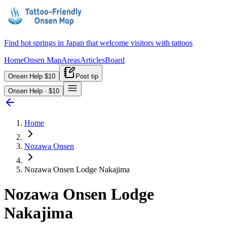
Find hot springs in Japan that welcome visitors with tattoos
Home
Onsen Map
Areas
Articles
Board
Onsen Help $10
Post tip
Onsen Help · $10
Home
Nozawa Onsen
Nozawa Onsen Lodge Nakajima
Nozawa Onsen Lodge
Nakajima