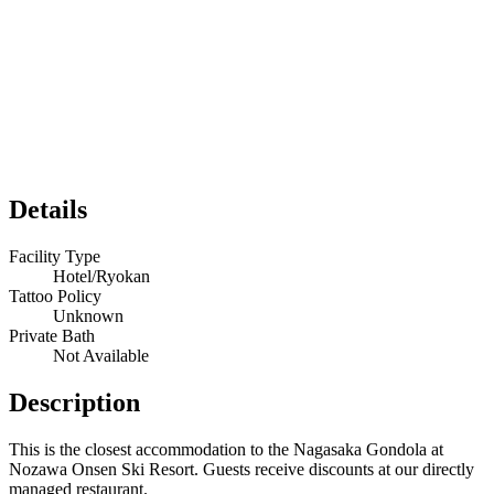
Details
Facility Type
Hotel/Ryokan
Tattoo Policy
Unknown
Private Bath
Not Available
Description
This is the closest accommodation to the Nagasaka Gondola at
Nozawa Onsen Ski Resort. Guests receive discounts at our directly
managed restaurant.