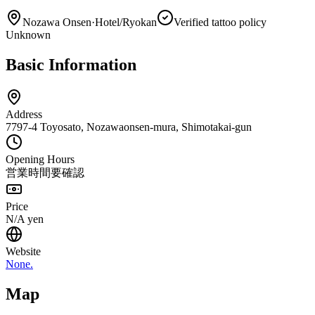
Nozawa Onsen
·
Hotel/Ryokan
Verified tattoo policy
Unknown
Basic Information
Address
7797-4 Toyosato, Nozawaonsen-mura, Shimotakai-gun
Opening Hours
営業時間要確認
Price
N/A
yen
Website
None.
Map