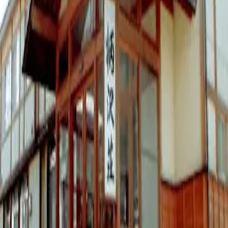
Unknown
Basic Information
Address
6511 Toyosato, Nozawaonsen-mura, Shimotakai-gun
Opening Hours
営業時間要確認
Price
N/A
yen
Website
https://www.karasawaso.com/#
Map